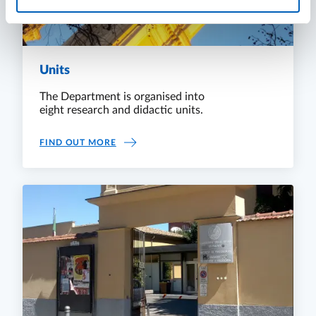
Units
The Department is organised into
eight research and didactic units.
UNITS
FIND OUT MORE