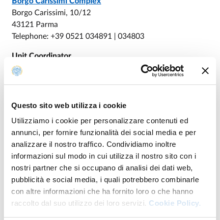
Borgo Carissimi Complex
Borgo Carissimi, 10/12
43121 Parma
Telephone: +39 0521 034891 | 034803
Unit Coordinator
PAPOTTI Davide
Questo sito web utilizza i cookie
Unità di Educazione
Utilizziamo i cookie per personalizzare contenuti ed
annunci, per fornire funzionalità dei social media e per
analizzare il nostro traffico. Condividiamo inoltre
DI UNITÀ DI EDUCAZIONE
GO TO DESCRIPTION
informazioni sul modo in cui utilizza il nostro sito con i
nostri partner che si occupano di analisi dei dati web,
pubblicità e social media, i quali potrebbero combinarle
con altre informazioni che ha fornito loro o che hanno
raccolto dal suo utilizzo dei loro servizi.
Cookie Policy.