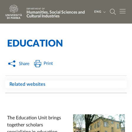
Skip to main content
Skip to footer
DEPARTMENT OF
Humanities, Social Sciences and
ENG
Cultural Industries
EDUCATION
Home
/
Print
Share
Related websites
The Education Unit brings
together scholars