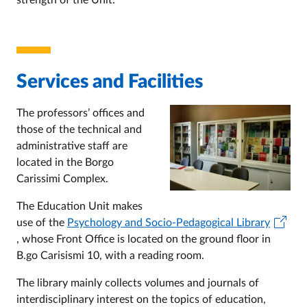
strength of the Unit.
Services and Facilities
The professors’ offices and
those of the technical and
administrative staff are
located in the Borgo
Carissimi Complex.
The Education Unit makes
use of the
Psychology and Socio-Pedagogical Library
, whose Front Office is located on the ground floor in
B.go Carisismi 10, with a reading room.
The library mainly collects volumes and journals of
interdisciplinary interest on the topics of education,