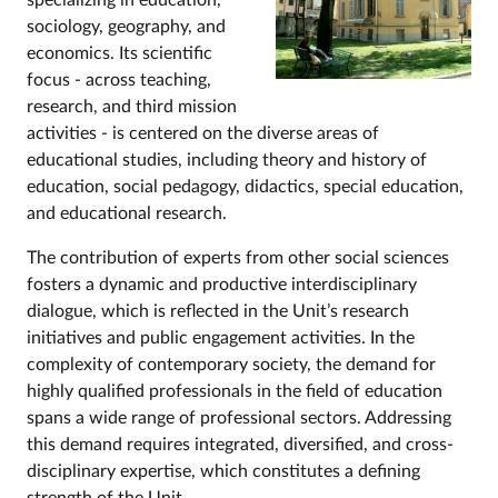
specializing in education,
sociology, geography, and
economics. Its scientific
focus - across teaching,
research, and third mission
activities - is centered on the diverse areas of
educational studies, including theory and history of
education, social pedagogy, didactics, special education,
and educational research.
The contribution of experts from other social sciences
fosters a dynamic and productive interdisciplinary
dialogue, which is reflected in the Unit’s research
initiatives and public engagement activities. In the
complexity of contemporary society, the demand for
highly qualified professionals in the field of education
spans a wide range of professional sectors. Addressing
this demand requires integrated, diversified, and cross-
disciplinary expertise, which constitutes a defining