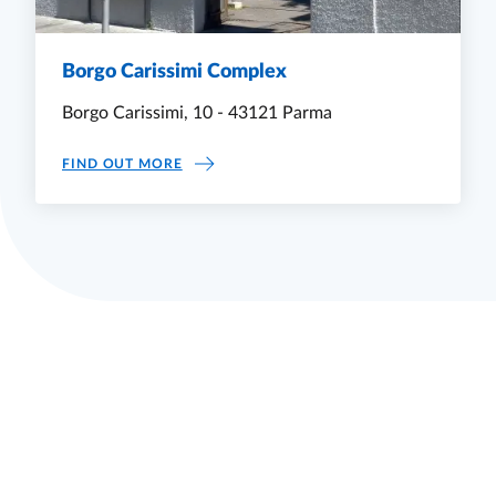
Borgo Carissimi Complex
Borgo Carissimi, 10 - 43121 Parma
BORGO CARISSIMI COMPLEX
FIND OUT MORE