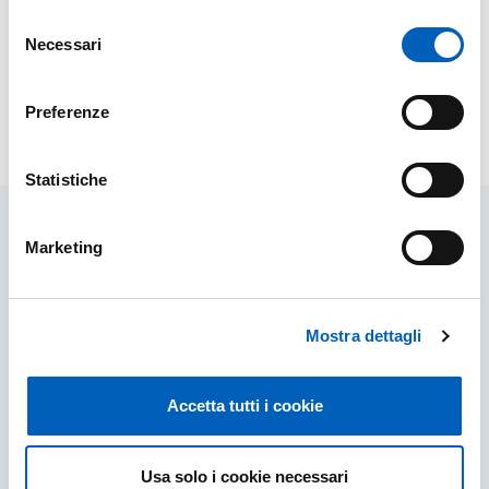
Related websites
Selezione
Necessari
del
Psychology and Socio-Pedagogical Library
consenso
Preferenze
Modified on
02/03/2026
Statistiche
Marketing
Related contents
Mostra dettagli
Accetta tutti i cookie
Usa solo i cookie necessari