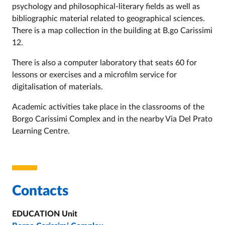
psychology and philosophical-literary fields as well as
bibliographic material related to geographical sciences.
There is a map collection in the building at B.go Carissimi
12.
There is also a computer laboratory that seats 60 for
lessons or exercises and a microfilm service for
digitalisation of materials.
Academic activities take place in the classrooms of the
Borgo Carissimi Complex and in the nearby Via Del Prato
Learning Centre
.
Contacts
EDUCATION Unit