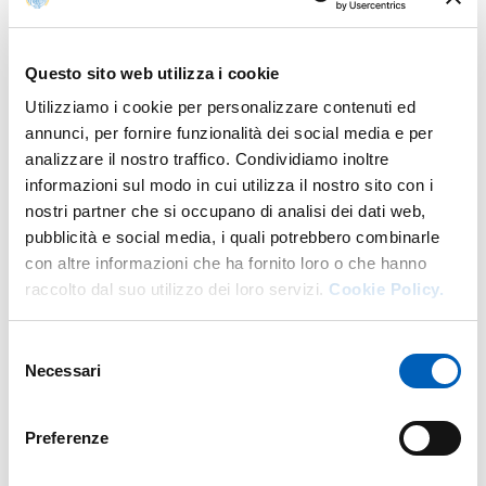
Ada Cigala, prof. Antonio D'Aloia, prof. Giulio
Iacoli, prof. Beatrice Luceri, prof. Mario Menegatti,
prof. Maria Luisa Molinari, prof. Italo Testa, prof.
Questo sito web utilizza i cookie
Federica Veratelli
Utilizziamo i cookie per personalizzare contenuti ed
annunci, per fornire funzionalità dei social media e per
analizzare il nostro traffico. Condividiamo inoltre
informazioni sul modo in cui utilizza il nostro sito con i
Contact
nostri partner che si occupano di analisi dei dati web,
pubblicità e social media, i quali potrebbero combinarle
con altre informazioni che ha fornito loro o che hanno
raccolto dal suo utilizzo dei loro servizi.
Cookie Policy.
PhD programmes
U.O. Formazione Post Lauream
Selezione
dottorati@unipr.it
Necessari
del
Tel. 0521 034214
consenso
Preferenze
PhD students of the Department