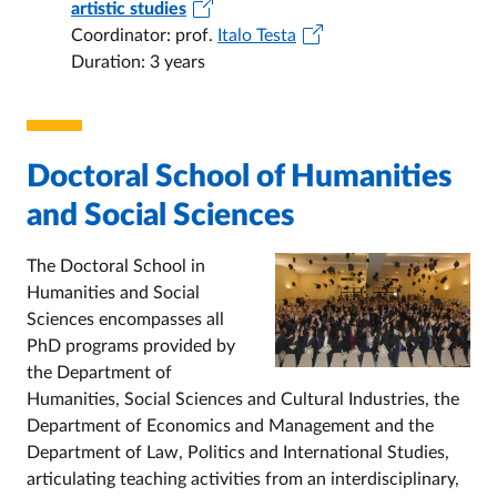
artistic studies
Coordinator: prof.
Italo Testa
Duration: 3 years
Doctoral School of Humanities
and Social Sciences
The Doctoral School in
Humanities and Social
Sciences encompasses all
PhD programs provided by
the Department of
Humanities, Social Sciences and Cultural Industries, the
Department of Economics and Management and the
Department of Law, Politics and International Studies,
articulating teaching activities from an interdisciplinary,