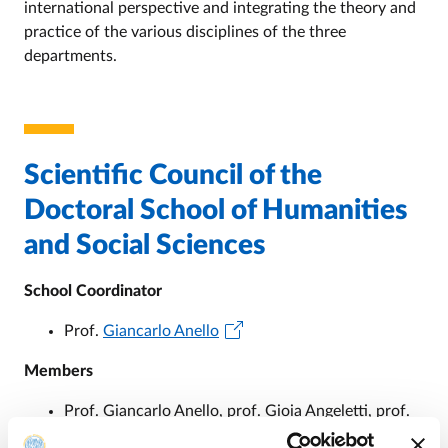
international perspective and integrating the theory and
practice of the various disciplines of the three
departments.
Scientific Council of the
Doctoral School of Humanities
and Social Sciences
School Coordinator
Prof.
Giancarlo Anello
Members
Prof. Giancarlo Anello, prof. Gioia Angeletti, prof.
Elena Bonora, prof. Fabio Salvatore Cassibba, prof.