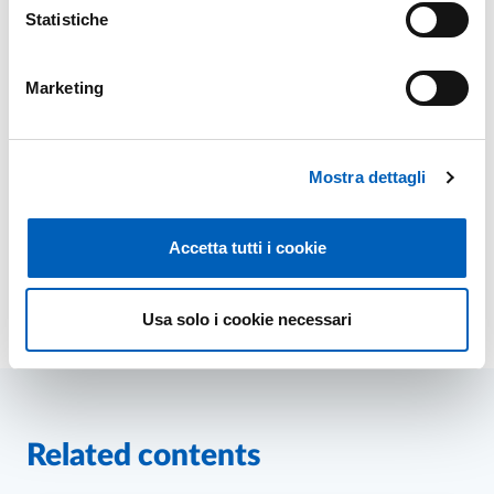
Statistiche
Marketing
Mostra dettagli
Related sites
PhD programmes of University of Parma
Accetta tutti i cookie
Usa solo i cookie necessari
Modified on
24/03/2026
Related contents