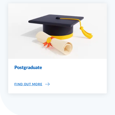
Postgraduate
POSTGRADUATE
FIND OUT MORE