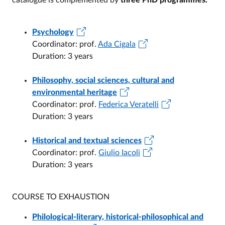
catalogue is complemented by
three PhD programmes.
Psychology
Coordinator: prof.
Ada Cigala
Duration: 3 years
Philosophy, social sciences, cultural and
environmental heritage
Coordinator: prof.
Federica Veratelli
Duration: 3 years
Historical and textual sciences
Coordinator: prof.
Giulio Iacoli
Duration: 3 years
COURSE TO EXHAUSTION
Philological-literary, historical-philosophical and