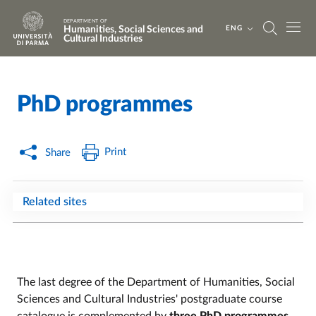
Skip to main content
Skip to footer
DEPARTMENT OF
Humanities, Social Sciences and
ENG
Cultural Industries
PhD programmes
Home
/
Print
Share
Related sites
The last degree of the Department of Humanities, Social
Sciences and Cultural Industries' postgraduate course